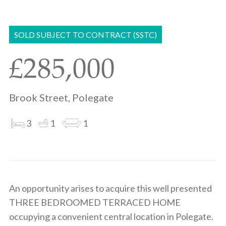
Share
Share
to
on
via
clipboard
whatsapp
email
SOLD SUBJECT TO CONTRACT (SSTC)
£285,000
Brook Street, Polegate
3
1
1
An opportunity arises to acquire this well presented
THREE BEDROOMED TERRACED HOME
occupying a convenient central location in Polegate.