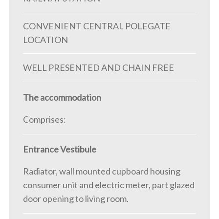
CONVENIENT CENTRAL POLEGATE
LOCATION
WELL PRESENTED AND CHAIN FREE
The accommodation
Comprises:
Entrance Vestibule
Radiator, wall mounted cupboard housing
consumer unit and electric meter, part glazed
door opening to living room.