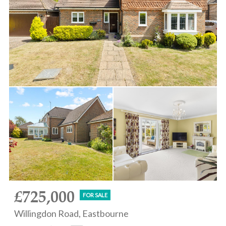
£725,000
FOR SALE
Willingdon Road, Eastbourne