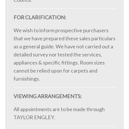
FOR CLARIFICATION:
We wish to inform prospective purchasers
that we have prepared these sales particulars
as a general guide. We have not carried out a
detailed survey nor tested the services,
appliances & specific fittings. Room sizes
cannot be relied upon for carpets and
furnishings.
VIEWING ARRANGEMENTS:
All appointments are to be made through
TAYLOR ENGLEY.