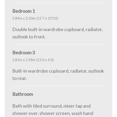
Bedroom 1
3.84m x 3.30m (12'7 x 10'10)
Double built-in wardrobe cupboard, radiator,
outlook to front.
Bedroom 3
3.81m x 1.98m (12'6 x 6'6)
Built-in wardrobe cupboard, radiator, outlook
to rear.
Bathroom
Bath with tiled surround, mixer tap and
shower over, shower screen, wash hand