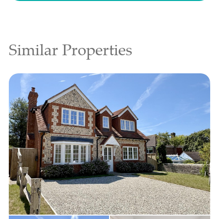
Similar Properties