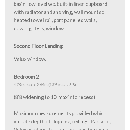
basin, low level wc, built-in linen cupboard
with radiator and shelving, wall mounted
heated towel rail, part panelled walls,
downlighters, window.
Second Floor Landing
Velux window.
Bedroom 2
4.09m max x 2.64m (13'5 max x 8'8)
(8'8 widening to 10' max into recess)
Maximum measurements provided which
include depth of slopeing ceilings. Radiator,
Velux windows to front and rear, two access