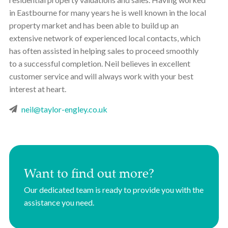
in Eastbourne for many years he is well known in the local
property market and has been able to build up an
extensive network of experienced local contacts, which
has often assisted in helping sales to proceed smoothly
to a successful completion. Neil believes in excellent
customer service and will always work with your best
interest at heart.
neil@taylor-engley.co.uk
Want to find out more?
Our dedicated team is ready to provide you with the
assistance you need.