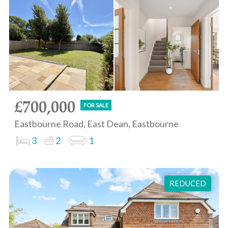
£700,000
FOR SALE
Eastbourne Road, East Dean, Eastbourne
3
2
1
REDUCED