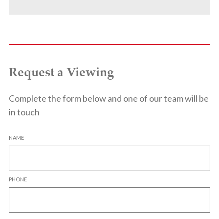
Request a Viewing
Complete the form below and one of our team will be
in touch
NAME
PHONE