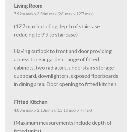
Living Room
7.92m max x 3.84m max (26' max x 12'7 max)
(12'7 max including depth of staircase
reducing to 9'9 to staircase)
Having outlook to front and door providing
access to rear garden, range of fitted
cabinets, two radiators, understairs storage
cupboard, downlighters, exposed floorboards
in dining area. Door opening to fitted kitchen.
Fitted Kitchen
4.83m max x 2.13mmax (15'10 max x 7'max)
(Maximum measurements include depth of
fitted units)