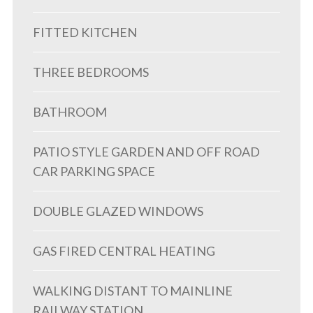
FITTED KITCHEN
THREE BEDROOMS
BATHROOM
PATIO STYLE GARDEN AND OFF ROAD
CAR PARKING SPACE
DOUBLE GLAZED WINDOWS
GAS FIRED CENTRAL HEATING
WALKING DISTANT TO MAINLINE
RAILWAY STATION