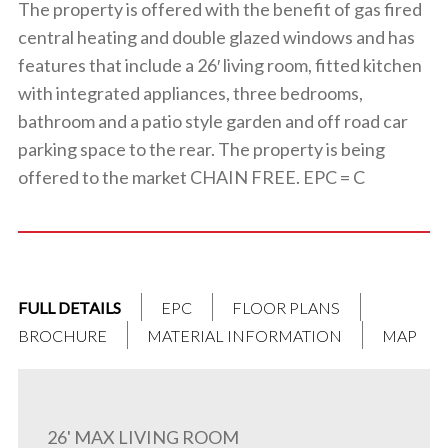
The property is offered with the benefit of gas fired
central heating and double glazed windows and has
features that include a 26′ living room, fitted kitchen
with integrated appliances, three bedrooms,
bathroom and a patio style garden and off road car
parking space to the rear. The property is being
offered to the market CHAIN FREE. EPC = C
FULL DETAILS
EPC
FLOOR PLANS
BROCHURE
MATERIAL INFORMATION
MAP
26' MAX LIVING ROOM