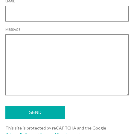
EMAIL
MESSAGE
This site is protected by reCAPTCHA and the Google