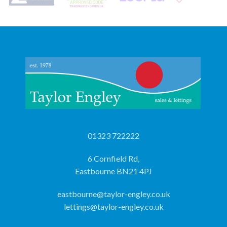
01323 722222
6 Cornfield Rd,
Eastbourne BN21 4PJ
eastbourne@taylor-engley.co.uk
lettings@taylor-engley.co.uk