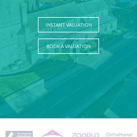
INSTANT VALUATION
BOOK A VALUATION