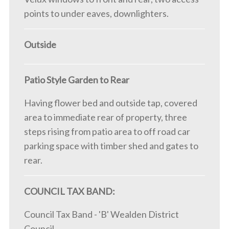
points to under eaves, downlighters.
Outside
Patio Style Garden to Rear
Having flower bed and outside tap, covered
area to immediate rear of property, three
steps rising from patio area to off road car
parking space with timber shed and gates to
rear.
COUNCIL TAX BAND:
Council Tax Band - 'B' Wealden District
Council.