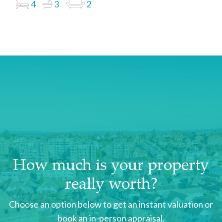
4
3
2
How much is your property
really worth?
Choose an option below to get an instant valuation or
book an in-person appraisal.