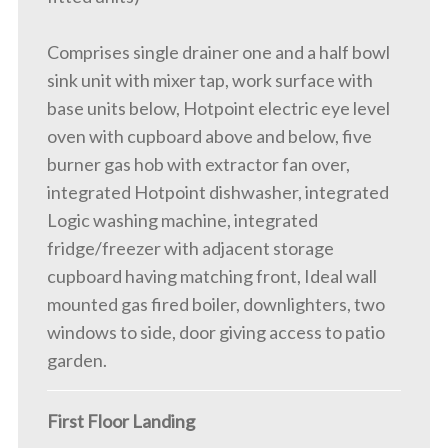
Comprises single drainer one and a half bowl
sink unit with mixer tap, work surface with
base units below, Hotpoint electric eye level
oven with cupboard above and below, five
burner gas hob with extractor fan over,
integrated Hotpoint dishwasher, integrated
Logic washing machine, integrated
fridge/freezer with adjacent storage
cupboard having matching front, Ideal wall
mounted gas fired boiler, downlighters, two
windows to side, door giving access to patio
garden.
First Floor Landing