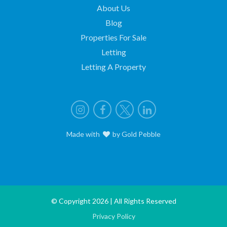
About Us
Blog
Properties For Sale
Letting
Letting A Property
Instagram
Facebook
X
LinkedIn
Made with
love
by
Gold Pebble
© Copyright 2026 | All Rights Reserved
Privacy Policy