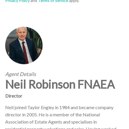
Privacy Policy
and
Terms of Service
apply.
Agent Details
Neil Robinson FNAEA
Director
Neil joined Taylor Engley in 1984 and became company
director in 2005. He is a member of the National
Association of Estate Agents and specialises in
residential property valuations and sales. Having worked