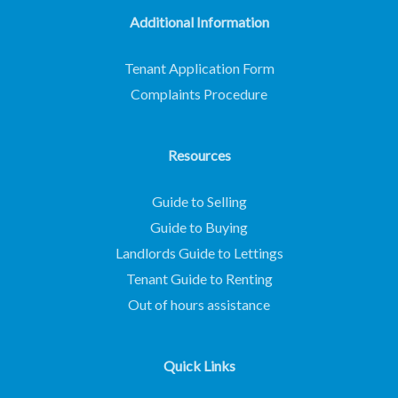
Additional Information
Tenant Application Form
Complaints Procedure
Resources
Guide to Selling
Guide to Buying
Landlords Guide to Lettings
Tenant Guide to Renting
Out of hours assistance
Quick Links