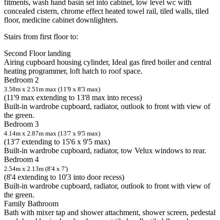
fitments, wash hand basin set into cabinet, low level wc with
concealed cistern, chrome effect heated towel rail, tiled walls, tiled
floor, medicine cabinet downlighters.
Stairs from first floor to:
Second Floor landing
Airing cupboard housing cylinder, Ideal gas fired boiler and central
heating programmer, loft hatch to roof space.
Bedroom 2
3.58m x 2.51m max (11'9 x 8'3 max)
(11'9 max extending to 13'8 max into recess)
Built-in wardrobe cupboard, radiator, outlook to front with view of
the green.
Bedroom 3
4.14m x 2.87m max (13'7 x 9'5 max)
(13'7 extending to 15'6 x 9'5 max)
Built-in wardrobe cupboard, radiator, tow Velux windows to rear.
Bedroom 4
2.54m x 2.13m (8'4 x 7')
(8'4 extending to 10'3 into door recess)
Built-in wardrobe cupboard, radiator, outlook to front with view of
the green.
Family Bathroom
Bath with mixer tap and shower attachment, shower screen, pedestal