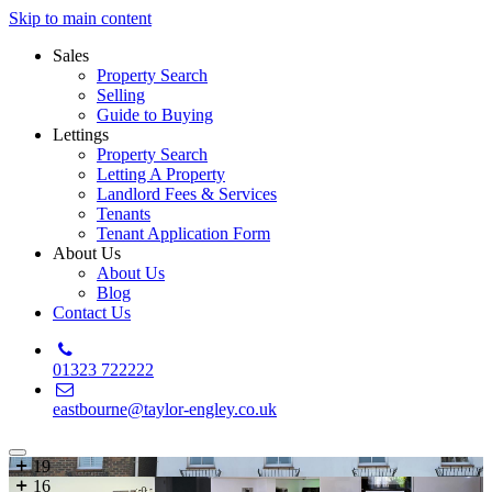
Skip to main content
Sales
Property Search
Selling
Guide to Buying
Lettings
Property Search
Letting A Property
Landlord Fees & Services
Tenants
Tenant Application Form
About Us
About Us
Blog
Contact Us
01323 722222
eastbourne@taylor-engley.co.uk
19
16