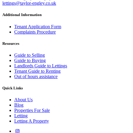
lettings@taylor-engley.co.uk
Additional Information
Tenant Application Form
Complaints Procedure
Resources
Guide to Selling
Guide to Buying
Landlords Guide to Lettings
Tenant Guide to Renting
Out of hours assistance
Quick Links
About Us
Blog
Properties For Sale
Letting
Letting A Property