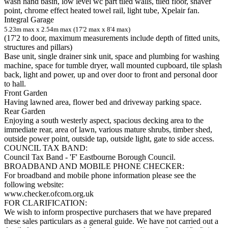
wash hand basin, low level wc part tiled walls, tiled floor, shaver
point, chrome effect heated towel rail, light tube, Xpelair fan.
Integral Garage
5.23m max x 2.54m max (17'2 max x 8'4 max)
(17'2 to door, maximum measurements include depth of fitted units,
structures and pillars)
Base unit, single drainer sink unit, space and plumbing for washing
machine, space for tumble dryer, wall mounted cupboard, tile splash
back, light and power, up and over door to front and personal door
to hall.
Front Garden
Having lawned area, flower bed and driveway parking space.
Rear Garden
Enjoying a south westerly aspect, spacious decking area to the
immediate rear, area of lawn, various mature shrubs, timber shed,
outside power point, outside tap, outside light, gate to side access.
COUNCIL TAX BAND:
Council Tax Band - 'F' Eastbourne Borough Council.
BROADBAND AND MOBILE PHONE CHECKER:
For broadband and mobile phone information please see the
following website:
www.checker.ofcom.org.uk
FOR CLARIFICATION:
We wish to inform prospective purchasers that we have prepared
these sales particulars as a general guide. We have not carried out a