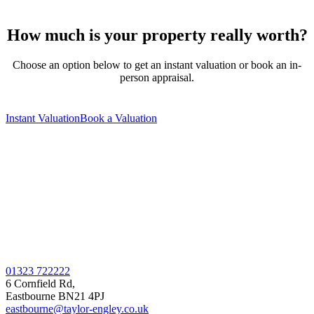
How much is your property really worth?
Choose an option below to get an instant valuation or book an in-
person appraisal.
Instant Valuation
Book a Valuation
01323 722222
6 Cornfield Rd,
Eastbourne BN21 4PJ
eastbourne@taylor-engley.co.uk