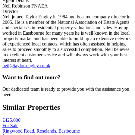
Agent Details
Neil Robinson FNAEA
Director
Neil joined Taylor Engley in 1984 and became company director in
2005. He is a member of the National Association of Estate Agents
and specialises in residential property valuations and sales. Having
worked in Eastbourne for many years he is well known in the local
property market and has been able to build up an extensive network
of experienced local contacts, which has often assisted in helping
sales to proceed smoothly to a successful completion. Neil believes
in excellent customer service and will always work with your best
interest at heart.
neil@taylor-engley.co.uk
Want to find out more?
Our dedicated team is ready to provide you with the assistance you
need.
Similar Properties
£425,000
For Sale
Ringwood Road, Roselands, Eastbourne