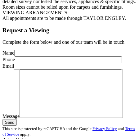
detailed survey nor tested the services, appliances & specific fittings.
Room sizes cannot be relied upon for carpets and furnishings.
VIEWING ARRANGEMENTS:
All appointments are to be made through TAYLOR ENGLEY.
Request a Viewing
Complete the form below and one of our team will be in touch
Name
Phone
Email
Message
This site is protected by reCAPTCHA and the Google
Privacy Policy
and
Terms
of Service
apply.