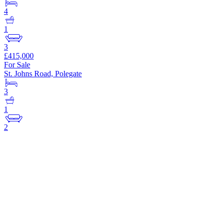
4
1
3
£415,000
For Sale
St. Johns Road, Polegate
3
1
2