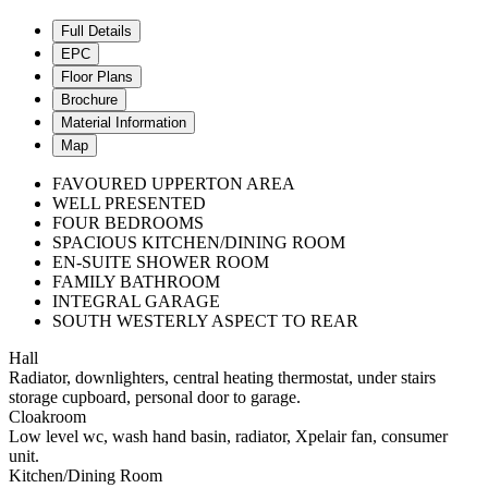
Full Details
EPC
Floor Plans
Brochure
Material Information
Map
FAVOURED UPPERTON AREA
WELL PRESENTED
FOUR BEDROOMS
SPACIOUS KITCHEN/DINING ROOM
EN-SUITE SHOWER ROOM
FAMILY BATHROOM
INTEGRAL GARAGE
SOUTH WESTERLY ASPECT TO REAR
Hall
Radiator, downlighters, central heating thermostat, under stairs
storage cupboard, personal door to garage.
Cloakroom
Low level wc, wash hand basin, radiator, Xpelair fan, consumer
unit.
Kitchen/Dining Room