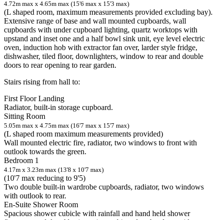
4.72m max x 4.65m max (15'6 max x 15'3 max)
(L shaped room, maximum measurements provided excluding bay).
Extensive range of base and wall mounted cupboards, wall
cupboards with under cupboard lighting, quartz worktops with
upstand and inset one and a half bowl sink unit, eye level electric
oven, induction hob with extractor fan over, larder style fridge,
dishwasher, tiled floor, downlighters, window to rear and double
doors to rear opening to rear garden.
Stairs rising from hall to:
First Floor Landing
Radiator, built-in storage cupboard.
Sitting Room
5.05m max x 4.75m max (16'7 max x 15'7 max)
(L shaped room maximum measurements provided)
Wall mounted electric fire, radiator, two windows to front with
outlook towards the green.
Bedroom 1
4.17m x 3.23m max (13'8 x 10'7 max)
(10'7 max reducing to 9'5)
Two double built-in wardrobe cupboards, radiator, two windows
with outlook to rear.
En-Suite Shower Room
Spacious shower cubicle with rainfall and hand held shower