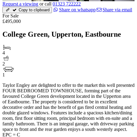
Request a viewing
or call
01323 722222
Share on whatsapp
Share via email
Copy to clipboard
For Sale
£495,000
College Green, Upperton, Eastbourne
4
2
1
Taylor Engley are delighted to offer to the market this well presented
FOUR BEDROOMED TOWNHOUSE, forming part of the
favoured College Green development located in the Upperton area
of Eastbourne. The property is considered to be in excellent
decorative order and has the benefit of gas fired central heating and
double glazed windows. Features include a spacious kitchen/dining
room, first floor sitting room, principal bedroom with en-suite and a
family bathroom. There is an integral garage, with driveway parking
space to front and the rear garden enjoys a south westerly aspect.
EPC = C