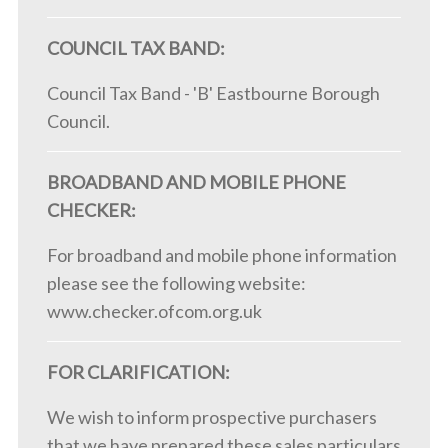
COUNCIL TAX BAND:
Council Tax Band - 'B' Eastbourne Borough
Council.
BROADBAND AND MOBILE PHONE
CHECKER:
For broadband and mobile phone information
please see the following website:
www.checker.ofcom.org.uk
FOR CLARIFICATION:
We wish to inform prospective purchasers
that we have prepared these sales particulars