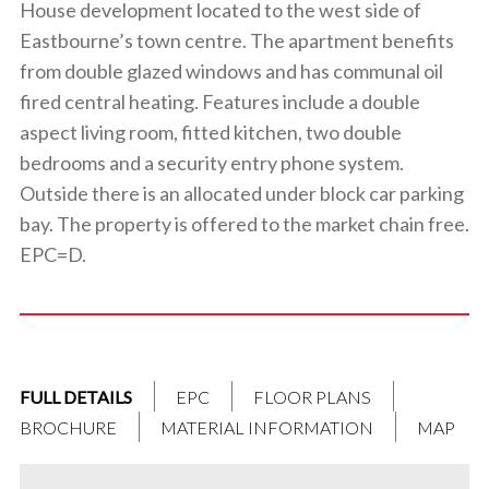
House development located to the west side of
Eastbourne’s town centre. The apartment benefits
from double glazed windows and has communal oil
fired central heating. Features include a double
aspect living room, fitted kitchen, two double
bedrooms and a security entry phone system.
Outside there is an allocated under block car parking
bay. The property is offered to the market chain free.
EPC=D.
FULL DETAILS
EPC
FLOOR PLANS
BROCHURE
MATERIAL INFORMATION
MAP