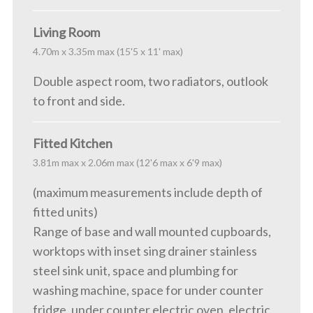
Living Room
4.70m x 3.35m max (15'5 x 11' max)
Double aspect room, two radiators, outlook
to front and side.
Fitted Kitchen
3.81m max x 2.06m max (12'6 max x 6'9 max)
(maximum measurements include depth of
fitted units)
Range of base and wall mounted cupboards,
worktops with inset sing drainer stainless
steel sink unit, space and plumbing for
washing machine, space for under counter
fridge, under counter electric oven, electric