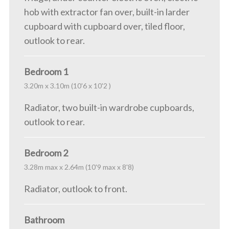
hob with extractor fan over, built-in larder
cupboard with cupboard over, tiled floor,
outlook to rear.
Bedroom 1
3.20m x 3.10m (10'6 x 10'2 )
Radiator, two built-in wardrobe cupboards,
outlook to rear.
Bedroom 2
3.28m max x 2.64m (10'9 max x 8'8)
Radiator, outlook to front.
Bathroom