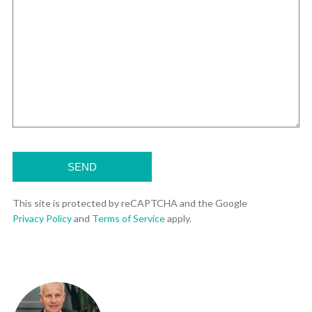
This site is protected by reCAPTCHA and the Google
Privacy Policy
and
Terms of Service
apply.