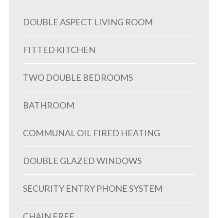
DOUBLE ASPECT LIVING ROOM
FITTED KITCHEN
TWO DOUBLE BEDROOMS
BATHROOM
COMMUNAL OIL FIRED HEATING
DOUBLE GLAZED WINDOWS
SECURITY ENTRY PHONE SYSTEM
CHAIN FREE