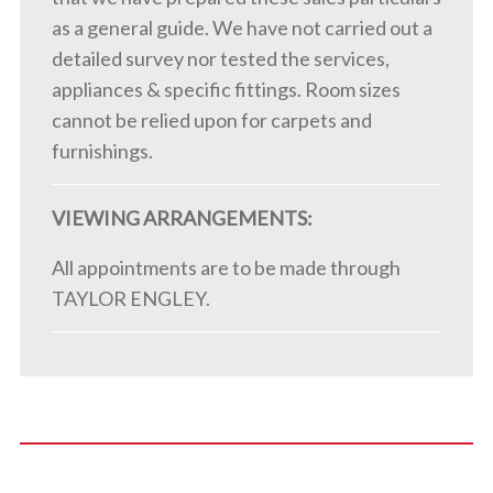
as a general guide. We have not carried out a
detailed survey nor tested the services,
appliances & specific fittings. Room sizes
cannot be relied upon for carpets and
furnishings.
VIEWING ARRANGEMENTS:
All appointments are to be made through
TAYLOR ENGLEY.