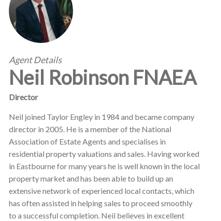
Agent Details
Neil Robinson FNAEA
Director
Neil joined Taylor Engley in 1984 and became company
director in 2005. He is a member of the National
Association of Estate Agents and specialises in
residential property valuations and sales. Having worked
in Eastbourne for many years he is well known in the local
property market and has been able to build up an
extensive network of experienced local contacts, which
has often assisted in helping sales to proceed smoothly
to a successful completion. Neil believes in excellent