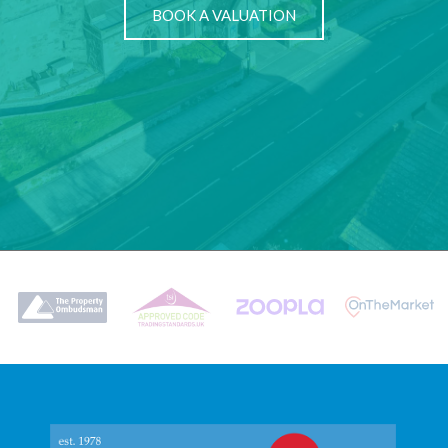
BOOK A VALUATION