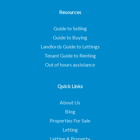
Resources
Guide to Selling
Guide to Buying
Landlords Guide to Lettings
Tenant Guide to Renting
Out of hours assistance
Quick Links
About Us
Blog
Properties For Sale
Letting
Letting A Property