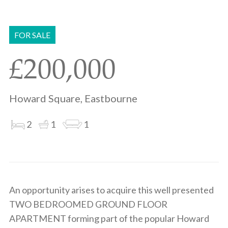
Share
Share
to
on
via
clipboard
whatsapp
email
FOR SALE
£200,000
Howard Square, Eastbourne
2
1
1
An opportunity arises to acquire this well presented
TWO BEDROOMED GROUND FLOOR
APARTMENT forming part of the popular Howard