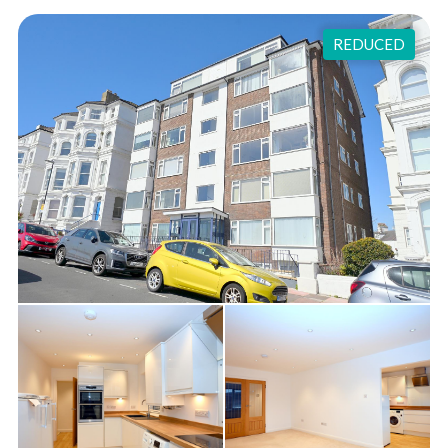
REDUCED