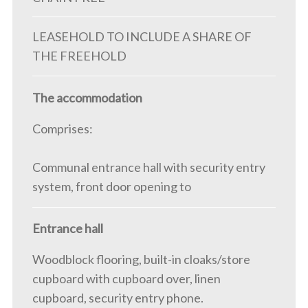
LEASEHOLD TO INCLUDE A SHARE OF
THE FREEHOLD
The accommodation
Comprises:
Communal entrance hall with security entry
system, front door opening to
Entrance hall
Woodblock flooring, built-in cloaks/store
cupboard with cupboard over, linen
cupboard, security entry phone.