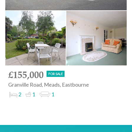
£155,000
FOR SALE
Granville Road, Meads, Eastbourne
2
1
1