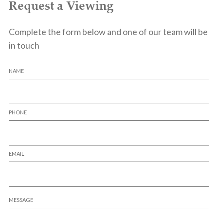
Request a Viewing
Complete the form below and one of our team will be
in touch
NAME
PHONE
EMAIL
MESSAGE