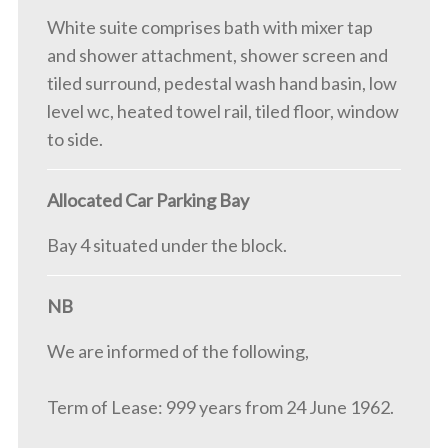
White suite comprises bath with mixer tap
and shower attachment, shower screen and
tiled surround, pedestal wash hand basin, low
level wc, heated towel rail, tiled floor, window
to side.
Allocated Car Parking Bay
Bay 4 situated under the block.
NB
We are informed of the following,
Term of Lease: 999 years from 24 June 1962.