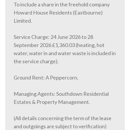
To include a share in the freehold company
Howard House Residents (Eastbourne)
Limited.
Service Charge: 24 June 2026 to 28
September 2026 £1,360.03 (heating, hot
water, water in and water waste is included in
the service charge).
Ground Rent: A Peppercorn.
Managing Agents: Southdown Residential
Estates & Property Management.
(All details concerning the term of the lease
and outgoings are subject to verification)