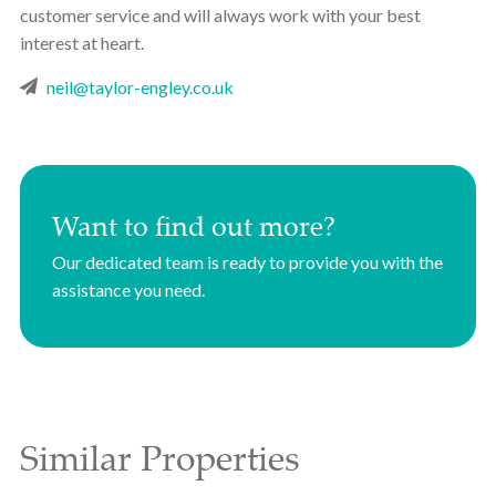
customer service and will always work with your best
interest at heart.
neil@taylor-engley.co.uk
Want to find out more?
Our dedicated team is ready to provide you with the
assistance you need.
Similar Properties