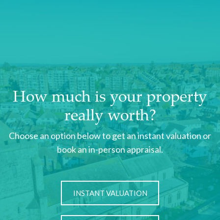
How much is your property
really worth?
Choose an option below to get an instant valuation or
book an in-person appraisal.
INSTANT VALUATION