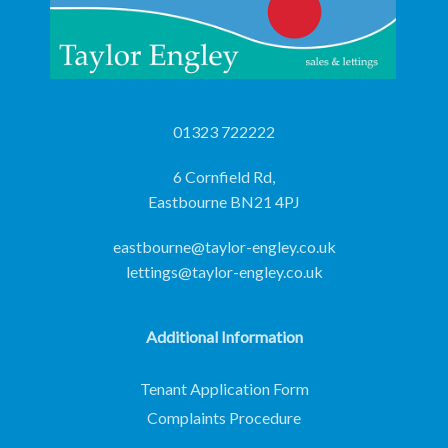
01323 722222
6 Cornfield Rd,
Eastbourne BN21 4PJ
eastbourne@taylor-engley.co.uk
lettings@taylor-engley.co.uk
Additional Information
Tenant Application Form
Complaints Procedure