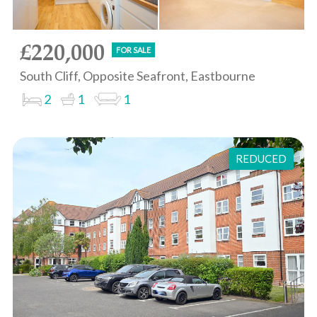
£220,000
FOR SALE
South Cliff, Opposite Seafront, Eastbourne
2
1
1
REDUCED