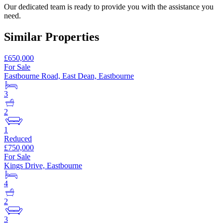
Our dedicated team is ready to provide you with the assistance you
need.
Similar Properties
£650,000
For Sale
Eastbourne Road, East Dean, Eastbourne
3
2
1
Reduced
£750,000
For Sale
Kings Drive, Eastbourne
4
2
3