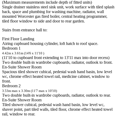
(Maximum measurements include depth of fitted units)
Single drainer stainless steel sink unit, work surface with tiled splash
back, space and plumbing for washing machine, radiator, wall
mounted Worcester gas fired boiler, central heating programmer,
tiled floor window to side and door to rear garden.
Stairs from entrance hall to:
First Floor Landing
Airing cupboard housing cylinder, loft hatch to roof space.
Bedroom 1
4.42m x 3.61m (14'6 x 11'10 )
(11'10 to cupboard front extending to 13'11 max into door recess)
Two double built-in wardrobe cupboards, radiator, outlook to front.
En-Suite Shower Room
Spacious tiled shower cubical, pedestal wash hand basin, low level
wc, chrome effect heated towel rail, medicine cabinet, window to
front.
Bedroom 2
3.53m max x 3.30m (11'7 max x 10'10)
Two double built-in wardrobe cupboards, radiator, outlook to rear.
En-Suite Shower Room
Tiled shower cubical, pedestal wash hand basin, low level wc,
shaver point, part tiled walls, tiled floor, chrome effect heated towel
rail, window to rear.