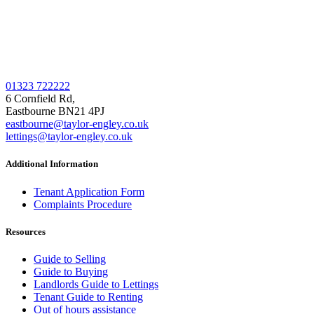
01323 722222
6 Cornfield Rd,
Eastbourne BN21 4PJ
eastbourne@taylor-engley.co.uk
lettings@taylor-engley.co.uk
Additional Information
Tenant Application Form
Complaints Procedure
Resources
Guide to Selling
Guide to Buying
Landlords Guide to Lettings
Tenant Guide to Renting
Out of hours assistance