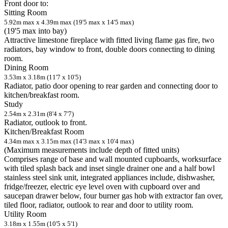
Front door to:
Sitting Room
5.92m max x 4.39m max (19'5 max x 14'5 max)
(19'5 max into bay)
Attractive limestone fireplace with fitted living flame gas fire, two
radiators, bay window to front, double doors connecting to dining
room.
Dining Room
3.53m x 3.18m (11'7 x 10'5)
Radiator, patio door opening to rear garden and connecting door to
kitchen/breakfast room.
Study
2.54m x 2.31m (8'4 x 7'7)
Radiator, outlook to front.
Kitchen/Breakfast Room
4.34m max x 3.15m max (14'3 max x 10'4 max)
(Maximum measurements include depth of fitted units)
Comprises range of base and wall mounted cupboards, worksurface
with tiled splash back and inset single drainer one and a half bowl
stainless steel sink unit, integrated appliances include, dishwasher,
fridge/freezer, electric eye level oven with cupboard over and
saucepan drawer below, four burner gas hob with extractor fan over,
tiled floor, radiator, outlook to rear and door to utility room.
Utility Room
3.18m x 1.55m (10'5 x 5'1)