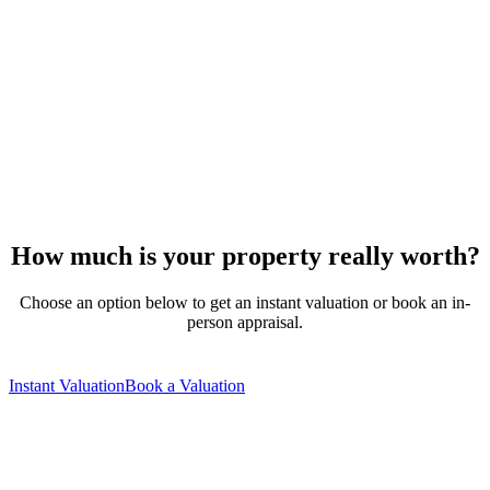
How much is your property really worth?
Choose an option below to get an instant valuation or book an in-
person appraisal.
Instant Valuation
Book a Valuation