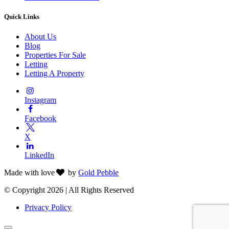
Quick Links
About Us
Blog
Properties For Sale
Letting
Letting A Property
Instagram
Facebook
X
LinkedIn
Made with
love
by
Gold Pebble
© Copyright 2026 | All Rights Reserved
Privacy Policy