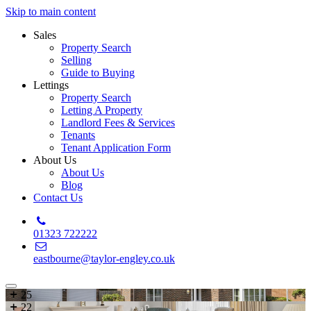
Skip to main content
Sales
Property Search
Selling
Guide to Buying
Lettings
Property Search
Letting A Property
Landlord Fees & Services
Tenants
Tenant Application Form
About Us
About Us
Blog
Contact Us
01323 722222
eastbourne@taylor-engley.co.uk
25
22