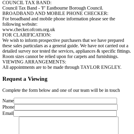
COUNCIL TAX BAND:
Council Tax Band - 'F' Eastbourne Borough Council.
BROADBAND AND MOBILE PHONE CHECKER:
For broadband and mobile phone information please see the
following website:
www.checker.ofcom.org.uk
FOR CLARIFICATION:
We wish to inform prospective purchasers that we have prepared
these sales particulars as a general guide. We have not carried out a
detailed survey nor tested the services, appliances & specific fittings.
Room sizes cannot be relied upon for carpets and furnishings.
VIEWING ARRANGEMENTS:
All appointments are to be made through TAYLOR ENGLEY.
Request a Viewing
Complete the form below and one of our team will be in touch
Name
Phone
Email