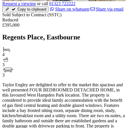
Request a viewing
or call
01323 722222
Share on whatsapp
Share via email
Copy to clipboard
Sold Subject to Contract (SSTC)
Reduced
£595,000
Regents Place, Eastbourne
4
3
3
Taylor Engley are delighted to offer to the market this spacious and
well presented FOUR BEDROOMED DETACHED HOME, in
this favoured West Hampden Park location. The property is
considered to provide ideal family accommodation with the benefit
of gas fired central heating and double glazed windows. Features
include a bay fronted sitting room, separate dining room, study,
kitchen/breakfast room and a utility room. There are two en-suites, a
family bathroom and outside there are established gardens and a
double garage with driveway parking to front. The property is