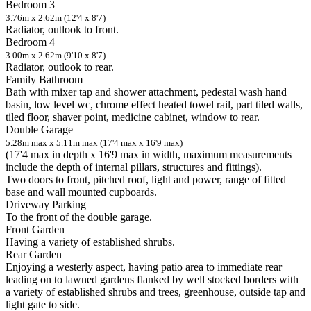
Bedroom 3
3.76m x 2.62m (12'4 x 8'7)
Radiator, outlook to front.
Bedroom 4
3.00m x 2.62m (9'10 x 8'7)
Radiator, outlook to rear.
Family Bathroom
Bath with mixer tap and shower attachment, pedestal wash hand
basin, low level wc, chrome effect heated towel rail, part tiled walls,
tiled floor, shaver point, medicine cabinet, window to rear.
Double Garage
5.28m max x 5.11m max (17'4 max x 16'9 max)
(17'4 max in depth x 16'9 max in width, maximum measurements
include the depth of internal pillars, structures and fittings).
Two doors to front, pitched roof, light and power, range of fitted
base and wall mounted cupboards.
Driveway Parking
To the front of the double garage.
Front Garden
Having a variety of established shrubs.
Rear Garden
Enjoying a westerly aspect, having patio area to immediate rear
leading on to lawned gardens flanked by well stocked borders with
a variety of established shrubs and trees, greenhouse, outside tap and
light gate to side.