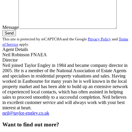
Message
This site is protected by reCAPTCHA and the Google
Privacy Policy
and
Terms
of Service
apply.
Agent Details
Neil Robinson FNAEA
Director
Neil joined Taylor Engley in 1984 and became company director in
2005. He is a member of the National Association of Estate Agents
and specialises in residential property valuations and sales. Having
worked in Eastbourne for many years he is well known in the local
property market and has been able to build up an extensive network
of experienced local contacts, which has often assisted in helping
sales to proceed smoothly to a successful completion. Neil believes
in excellent customer service and will always work with your best
interest at heart.
neil@taylor-engley.co.uk
Want to find out more?