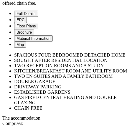
offered chain free.
Full Details
EPC
Floor Plans
Brochure
Material Information
Map
SPACIOUS FOUR BEDROOMED DETACHED HOME
SOUGHT AFTER RESIDENTIAL LOCATION
TWO RECEPTION ROOMS AND A STUDY
KITCHEN/BREAKFAST ROOM AND UTILITY ROOM
TWO EN-SUITES AND A FAMILY BATHROOM
DOUBLE GARAGE
DRIVEWAY PARKING
ESTABLISHED GARDENS
GAS FIRED CENTRAL HEATING AND DOUBLE
GLAZING
CHAIN FREE
The accommodation
Comprises: