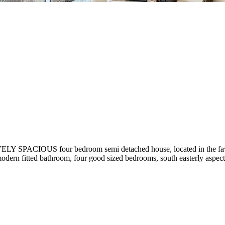
IVELY SPACIOUS four bedroom semi detached house, located in the fav
r, modern fitted bathroom, four good sized bedrooms, south easterly as