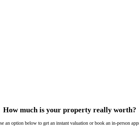
How much is your property really worth?
e an option below to get an instant valuation or book an in-person appr