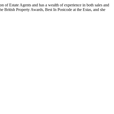
on of Estate Agents and has a wealth of experience in both sales and
 The British Property Awards, Best In Postcode at the Estas, and she