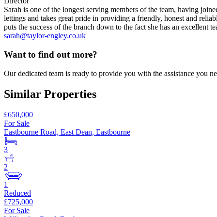
Director
Sarah is one of the longest serving members of the team, having join
lettings and takes great pride in providing a friendly, honest and reli
puts the success of the branch down to the fact she has an excellent t
sarah@taylor-engley.co.uk
Want to find out more?
Our dedicated team is ready to provide you with the assistance you ne
Similar Properties
£650,000
For Sale
Eastbourne Road, East Dean, Eastbourne
3
2
1
Reduced
£725,000
For Sale