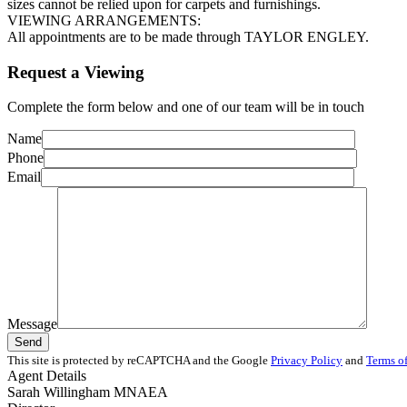
sizes cannot be relied upon for carpets and furnishings.
VIEWING ARRANGEMENTS:
All appointments are to be made through TAYLOR ENGLEY.
Request a Viewing
Complete the form below and one of our team will be in touch
Name
Phone
Email
Message
This site is protected by reCAPTCHA and the Google
Privacy Policy
and
Terms of
Agent Details
Sarah Willingham MNAEA