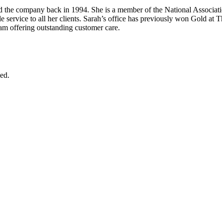
ed the company back in 1994. She is a member of the National Associati
able service to all her clients. Sarah’s office has previously won Gold at
eam offering outstanding customer care.
ed.