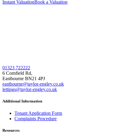
Instant Valuation
Book a Valuation
01323 722222
6 Cornfield Rd,
Eastbourne BN21 4PJ
eastbourne@taylor-engley.co.uk
lettings@taylor-engley.co.uk
Additional Information
Tenant Application Form
Complaints Procedure
Resources