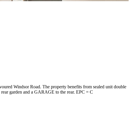
oured Windsor Road. The property benefits from sealed unit double
pect rear garden and a GARAGE to the rear. EPC = C