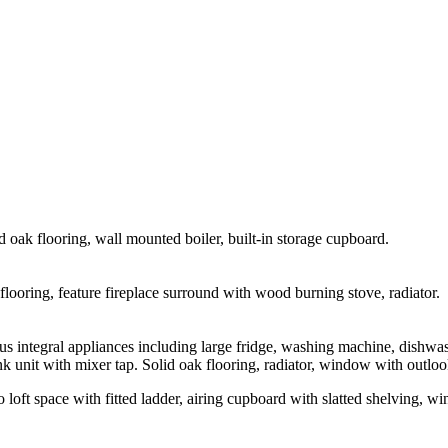
d oak flooring, wall mounted boiler, built-in storage cupboard.
looring, feature fireplace surround with wood burning stove, radiator.
 integral appliances including large fridge, washing machine, dishwas
k unit with mixer tap. Solid oak flooring, radiator, window with outlook 
 to loft space with fitted ladder, airing cupboard with slatted shelving, w