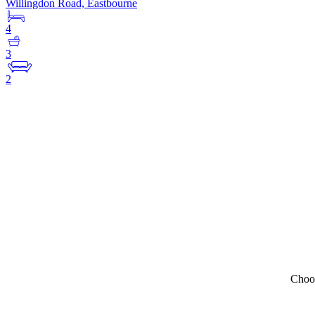
Willingdon Road, Eastbourne
4
3
2
Choos