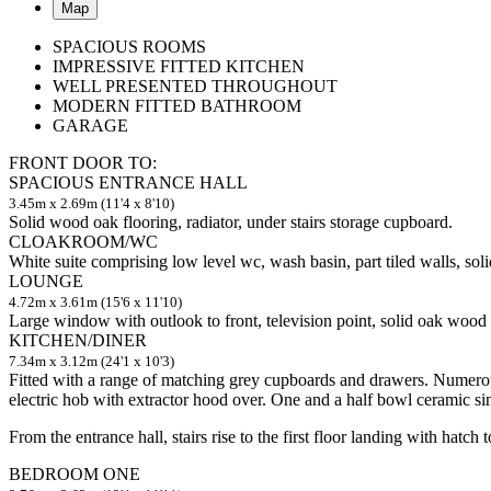
Map
SPACIOUS ROOMS
IMPRESSIVE FITTED KITCHEN
WELL PRESENTED THROUGHOUT
MODERN FITTED BATHROOM
GARAGE
FRONT DOOR TO:
SPACIOUS ENTRANCE HALL
3.45m x 2.69m (11'4 x 8'10)
Solid wood oak flooring, radiator, under stairs storage cupboard.
CLOAKROOM/WC
White suite comprising low level wc, wash basin, part tiled walls, soli
LOUNGE
4.72m x 3.61m (15'6 x 11'10)
Large window with outlook to front, television point, solid oak wood f
KITCHEN/DINER
7.34m x 3.12m (24'1 x 10'3)
Fitted with a range of matching grey cupboards and drawers. Numerous
electric hob with extractor hood over. One and a half bowl ceramic sin
From the entrance hall, stairs rise to the first floor landing with hatch
BEDROOM ONE