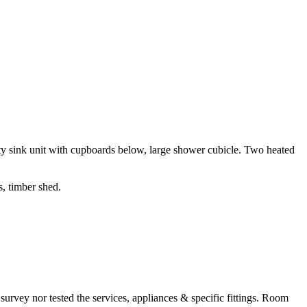
ty sink unit with cupboards below, large shower cubicle. Two heated
s, timber shed.
survey nor tested the services, appliances & specific fittings. Room