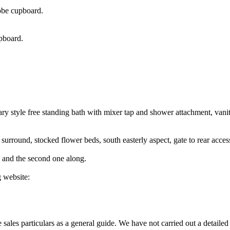
robe cupboard.
upboard.
ry style free standing bath with mixer tap and shower attachment, vani
 surround, stocked flower beds, south easterly aspect, gate to rear acces
de and the second one along.
 website:
ales particulars as a general guide. We have not carried out a detailed 