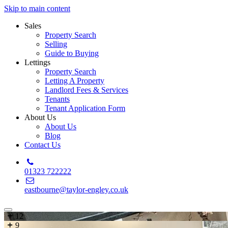
Skip to main content
Sales
Property Search
Selling
Guide to Buying
Lettings
Property Search
Letting A Property
Landlord Fees & Services
Tenants
Tenant Application Form
About Us
About Us
Blog
Contact Us
01323 722222
eastbourne@taylor-engley.co.uk
12
9