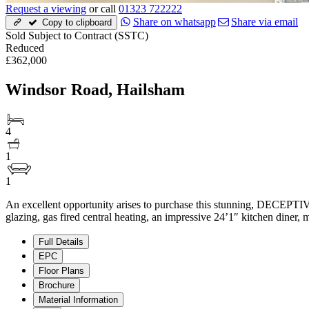
Request a viewing
or call
01323 722222
Share on whatsapp
Share via email
Copy to clipboard
Sold Subject to Contract (SSTC)
Reduced
£362,000
Windsor Road, Hailsham
4
1
1
An excellent opportunity arises to purchase this stunning, DECEPT
glazing, gas fired central heating, an impressive 24’1″ kitchen dine
Full Details
EPC
Floor Plans
Brochure
Material Information