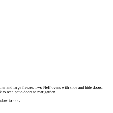
her and large freezer. Two Neff ovens with slide and hide doors,
to rear, patio doors to rear garden.
indow to side.