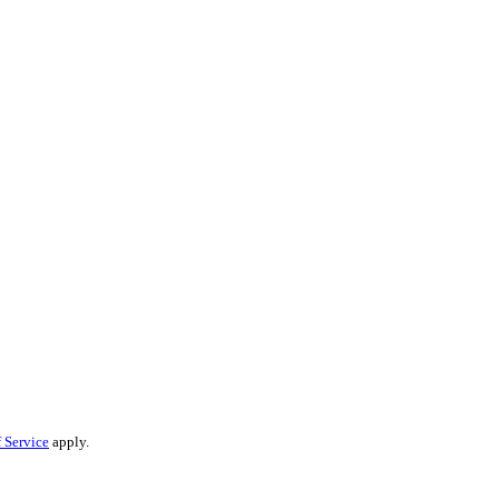
 Service
apply.