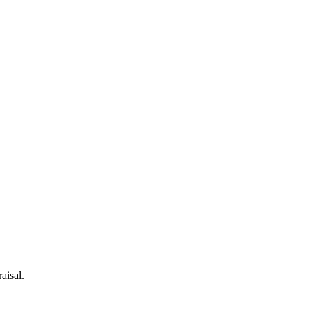
aisal.