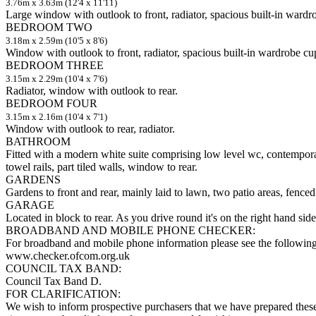
3.76m x 3.63m (12'4 x 11'11)
Large window with outlook to front, radiator, spacious built-in ward
BEDROOM TWO
3.18m x 2.59m (10'5 x 8'6)
Window with outlook to front, radiator, spacious built-in wardrobe c
BEDROOM THREE
3.15m x 2.29m (10'4 x 7'6)
Radiator, window with outlook to rear.
BEDROOM FOUR
3.15m x 2.16m (10'4 x 7'1)
Window with outlook to rear, radiator.
BATHROOM
Fitted with a modern white suite comprising low level wc, contempora
towel rails, part tiled walls, window to rear.
GARDENS
Gardens to front and rear, mainly laid to lawn, two patio areas, fenced
GARAGE
Located in block to rear. As you drive round it's on the right hand si
BROADBAND AND MOBILE PHONE CHECKER:
For broadband and mobile phone information please see the following
www.checker.ofcom.org.uk
COUNCIL TAX BAND:
Council Tax Band D.
FOR CLARIFICATION:
We wish to inform prospective purchasers that we have prepared these s