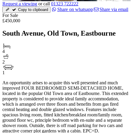
Request a viewing
or call
01323 722222
Share on whatsapp
Share via email
Copy to clipboard
For Sale
£450,000
South Avenue, Old Town, Eastbourne
4
2
1
An opportunity arises to acquire this well presented and much
improved FOUR BEDROOMED SEMI-DETACHED HOME,
located in the popular Old Town area of Eastbourne. This extended
property is considered to provide ideal family accommodation,
which is arranged over three floors and benefits from gas fired
central heating and double glazed windows. Features include
spacious living room, fitted kitchen/breakfast room/family room,
ground floor wc, principle bedroom with en-suite and a separate
shower room. Outside, there is off road parking for two cars and
attractive corner plot gardens with a cabin. EPC=D.