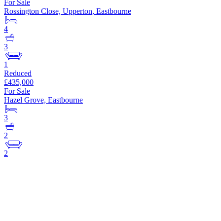
For Sale
Rossington Close, Upperton, Eastbourne
4
3
1
Reduced
£435,000
For Sale
Hazel Grove, Eastbourne
3
2
2