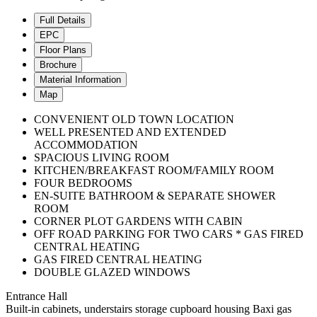
Full Details
EPC
Floor Plans
Brochure
Material Information
Map
CONVENIENT OLD TOWN LOCATION
WELL PRESENTED AND EXTENDED
ACCOMMODATION
SPACIOUS LIVING ROOM
KITCHEN/BREAKFAST ROOM/FAMILY ROOM
FOUR BEDROOMS
EN-SUITE BATHROOM & SEPARATE SHOWER
ROOM
CORNER PLOT GARDENS WITH CABIN
OFF ROAD PARKING FOR TWO CARS * GAS FIRED
CENTRAL HEATING
GAS FIRED CENTRAL HEATING
DOUBLE GLAZED WINDOWS
Entrance Hall
Built-in cabinets, understairs storage cupboard housing Baxi gas