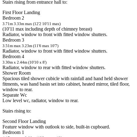
Stairs rising from entrance hall to:
First Floor Landing
Bedroom 2
3.71m 3.33m max (12'2 10'11 max)
(10'11 max including depth of chimney breast)
Radiator, window to front with fitted window shutters.
Bedroom 3
3.51m max 3.23m (11'6 max 10'7)
Radiator, window to front with fitted window shutters.
Bedroom 4
3.30m x 2.44m (10'10 x 8')
Radiator, window to rear with fitted window shutters.
Shower Room
Spacious tiled shower cubicle with rainfall and hand held shower
fitments, was hand basin set into cabinet, heated mirror, tiled floor,
window to rear.
Separate Wc
Low level wc, radiator, window to rear.
Stairs rising to:
Second Floor Landing
Feature window with outlook to side, built-in cupboard.
Bedroom 1