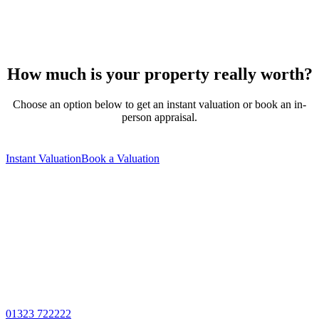
How much is your property really worth?
Choose an option below to get an instant valuation or book an in-
person appraisal.
Instant Valuation
Book a Valuation
01323 722222