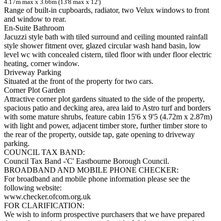
4.17m max x 3.66m (13'8 max x 12')
Range of built-in cupboards, radiator, two Velux windows to front
and window to rear.
En-Suite Bathroom
Jacuzzi style bath with tiled surround and ceiling mounted rainfall
style shower fitment over, glazed circular wash hand basin, low
level wc with concealed cistern, tiled floor with under floor electric
heating, corner window.
Driveway Parking
Situated at the front of the property for two cars.
Corner Plot Garden
Attractive corner plot gardens situated to the side of the property,
spacious patio and decking area, area laid to Astro turf and borders
with some mature shrubs, feature cabin 15'6 x 9'5 (4.72m x 2.87m)
with light and power, adjacent timber store, further timber store to
the rear of the property, outside tap, gate opening to driveway
parking.
COUNCIL TAX BAND:
Council Tax Band -'C' Eastbourne Borough Council.
BROADBAND AND MOBILE PHONE CHECKER:
For broadband and mobile phone information please see the
following website:
www.checker.ofcom.org.uk
FOR CLARIFICATION:
We wish to inform prospective purchasers that we have prepared