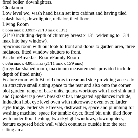
fired boiler, downlighters.
Cloakroom
Low level wc, wash hand basin set into cabinet and having tiled
splash back, downlighter, radiator, tiled floor.
Living Room
6.65m max x 3.99m (21'10 max x 13'1)
(21'10 including depth of chimney breast x 13'1 widening to 13'4
max into bay window).
Spacious room with out look to front and doors to garden area, three
radiators, fitted window shutters to front.
Kitchen/Breakfast Room/Family Room
6.68m max x 4.80m max (21'11 max x 15'9 max)
(Irregular shaped room, maximum measurements provided include
depth of fitted units)
Feature room with Bi fold doors to rear and side providing access to
an attractive small sitting space to the rear and also onto the corner
plot garden, range of base units, quartz worktops with inset sink unit
and Quooker tap over, breakfast bar, integrated appliances include,
Induction hob, eye level oven with microwave oven over, larder
style fridge. larder style freezer, dishwasher, space and plumbing for
washing machine, space for tumble dryer, fitted bin unit, tiled floor
with under floor heating, two skylight windows, downlighters,
feature exposed brick wall which continues outside into the rear
sitting area.