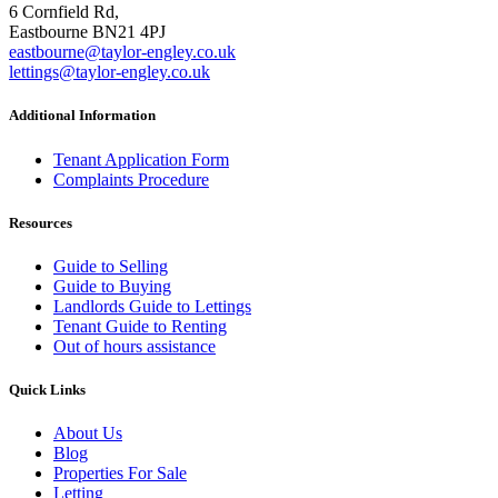
6 Cornfield Rd,
Eastbourne BN21 4PJ
eastbourne@taylor-engley.co.uk
lettings@taylor-engley.co.uk
Additional Information
Tenant Application Form
Complaints Procedure
Resources
Guide to Selling
Guide to Buying
Landlords Guide to Lettings
Tenant Guide to Renting
Out of hours assistance
Quick Links
About Us
Blog
Properties For Sale
Letting