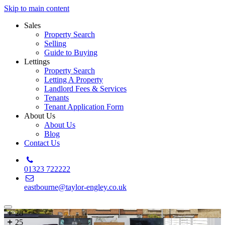
Skip to main content
Sales
Property Search
Selling
Guide to Buying
Lettings
Property Search
Letting A Property
Landlord Fees & Services
Tenants
Tenant Application Form
About Us
About Us
Blog
Contact Us
01323 722222
eastbourne@taylor-engley.co.uk
28
25