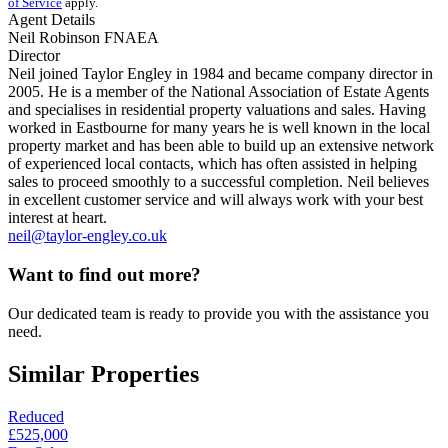
of Service
apply.
Agent Details
Neil Robinson FNAEA
Director
Neil joined Taylor Engley in 1984 and became company director in
2005. He is a member of the National Association of Estate Agents
and specialises in residential property valuations and sales. Having
worked in Eastbourne for many years he is well known in the local
property market and has been able to build up an extensive network
of experienced local contacts, which has often assisted in helping
sales to proceed smoothly to a successful completion. Neil believes
in excellent customer service and will always work with your best
interest at heart.
neil@taylor-engley.co.uk
Want to find out more?
Our dedicated team is ready to provide you with the assistance you
need.
Similar Properties
Reduced
£525,000