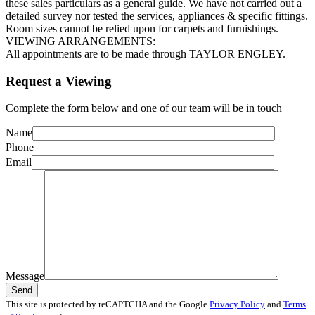
these sales particulars as a general guide. We have not carried out a
detailed survey nor tested the services, appliances & specific fittings.
Room sizes cannot be relied upon for carpets and furnishings.
VIEWING ARRANGEMENTS:
All appointments are to be made through TAYLOR ENGLEY.
Request a Viewing
Complete the form below and one of our team will be in touch
Name
Phone
Email
Message
This site is protected by reCAPTCHA and the Google
Privacy Policy
and
Terms